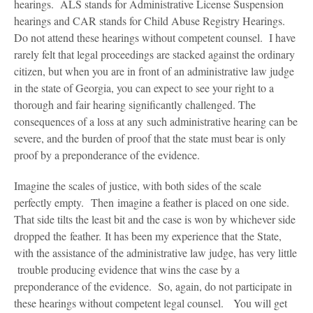
Blog
hearings. ALS stands for Administrative License Suspension
hearings and CAR stands for Child Abuse Registry Hearings.
Contact Us
Do not attend these hearings without competent counsel. I have
rarely felt that legal proceedings are stacked against the ordinary
citizen, but when you are in front of an administrative law judge
in the state of Georgia, you can expect to see your right to a
thorough and fair hearing significantly challenged. The
consequences of a loss at any such administrative hearing can be
severe, and the burden of proof that the state must bear is only
proof by a preponderance of the evidence.
Imagine the scales of justice, with both sides of the scale
perfectly empty. Then imagine a feather is placed on one side.
That side tilts the least bit and the case is won by whichever side
dropped the feather. It has been my experience that the State,
with the assistance of the administrative law judge, has very little
trouble producing evidence that wins the case by a
preponderance of the evidence. So, again, do not participate in
these hearings without competent legal counsel. You will get