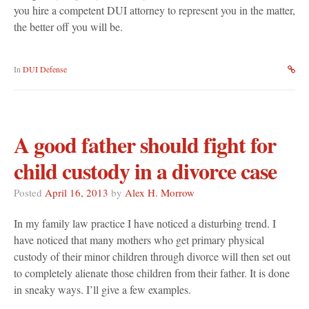
you hire a competent DUI attorney to represent you in the matter,
the better off you will be.
In
DUI Defense
A good father should fight for
child custody in a divorce case
Posted
April 16, 2013
by
Alex H. Morrow
In my family law practice I have noticed a disturbing trend. I
have noticed that many mothers who get primary physical
custody of their minor children through divorce will then set out
to completely alienate those children from their father. It is done
in sneaky ways. I’ll give a few examples.