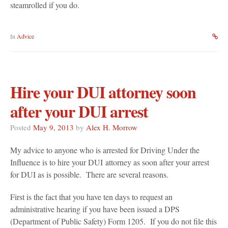
steamrolled if you do.
In
Advice
Hire your DUI attorney soon
after your DUI arrest
Posted
May 9, 2013
by
Alex H. Morrow
My advice to anyone who is arrested for Driving Under the
Influence is to hire your DUI attorney as soon after your arrest
for DUI as is possible. There are several reasons.
First is the fact that you have ten days to request an
administrative hearing if you have been issued a DPS
(Department of Public Safety) Form 1205. If you do not file this