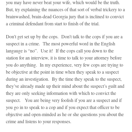
you may have never beat your wife, which would be the truth.
But, try explaining the nuances of that sort of verbal trickery to a
brainwashed, brain-dead Georgia jury that is inclined to convict
a criminal defendant from start to finish of the trial.
Don’t get set up by the cops. Don’t talk to the cops if you are a
suspect in a crime. The most powerful word in the English
langauge is “no”. Use it! If the cops call you down to the
station for an interview, it is time to talk to your attorney before
you do anything. In my experience, very few cops are trying to
be objective at the point in time when they speak to a suspect
during an investigation. By the time they speak to the suspect,
they’ve already made up their mind about the suspect’s guilt and
they are only seeking information with which to convict the
suspect. You are being very foolish if you are a suspect and if
you go in to speak to a cop and if you expect that officer to be
objective and open-minded as he or she questions you about the
crime and listens to your responses.