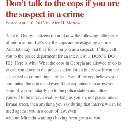
Don’t talk to the cops if you are
the suspect in a crime
Posted
April 10, 2013
by
Alex H. Morrow
A lot of Georgia citizens do not know the following little piece
of information. Let’s say the cops are investigating a crime.
And, let’s say that they focus on you as a suspect. If they call
DON’T DO
you to the police department for an interview….
IT
! Here is why. What the cops in Georgia are allowed to do is
to call you down to the police station for an interview if you are
suspected of committing a crime. Even if the cop believes you
committed the crime and even if the cop intends to arrest you
soon, if you voluntarily go to the police station and allow
yourself to be interviewed, so long as you are not placed under
formal arrest, then anything you say during that interview can be
used against you in a court of law, even
without
Miranda
warnings having been given to you.