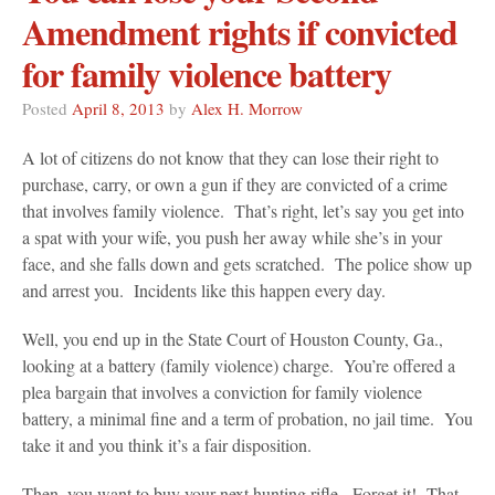
Amendment rights if convicted
for family violence battery
Posted
April 8, 2013
by
Alex H. Morrow
A lot of citizens do not know that they can lose their right to
purchase, carry, or own a gun if they are convicted of a crime
that involves family violence. That’s right, let’s say you get into
a spat with your wife, you push her away while she’s in your
face, and she falls down and gets scratched. The police show up
and arrest you. Incidents like this happen every day.
Well, you end up in the State Court of Houston County, Ga.,
looking at a battery (family violence) charge. You’re offered a
plea bargain that involves a conviction for family violence
battery, a minimal fine and a term of probation, no jail time. You
take it and you think it’s a fair disposition.
Then, you want to buy your next hunting rifle. Forget it! That