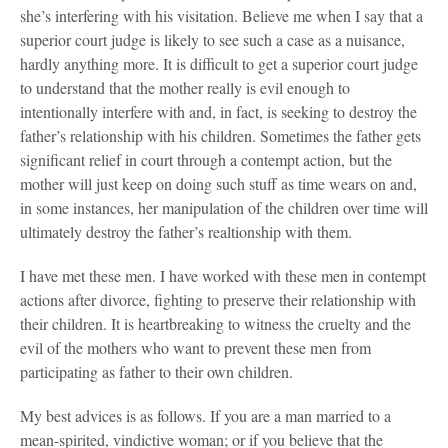
she’s interfering with his visitation. Believe me when I say that a
superior court judge is likely to see such a case as a nuisance,
hardly anything more. It is difficult to get a superior court judge
to understand that the mother really is evil enough to
intentionally interfere with and, in fact, is seeking to destroy the
father’s relationship with his children. Sometimes the father gets
significant relief in court through a contempt action, but the
mother will just keep on doing such stuff as time wears on and,
in some instances, her manipulation of the children over time will
ultimately destroy the father’s realtionship with them.
I have met these men. I have worked with these men in contempt
actions after divorce, fighting to preserve their relationship with
their children. It is heartbreaking to witness the cruelty and the
evil of the mothers who want to prevent these men from
participating as father to their own children.
My best advices is as follows. If you are a man married to a
mean-spirited, vindictive woman; or if you believe that the