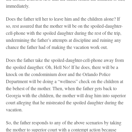
immediately.
Does the father tell her to leave him and the children alone? If
so, rest assured that the mother will be on the spoiled-daughter-
cell-phone with the spoiled daughter during the rest of the trip,
undermining the father’s attempts at discipline and ruining any
chance the father had of making the vacation work out.
Does the father take the spoiled-daughter-cell-phone away from
the spoiled daugther. Oh, Hell No! If he does, there will be a
knock on the condominium door and the Orlando Police
Department will be doing a “wellness” check on the children at
the behest of the mother. Then, when the father gets back to
Georgia with the children, the mother will drag him into superior
court alleging that he mistreated the spoiled daughter during the
vacation.
So, the father responds to any of the above scenarios by taking
the mother to superior court with a contempt action because