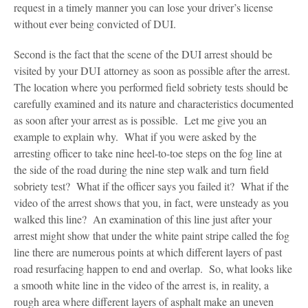
request in a timely manner you can lose your driver’s license
without ever being convicted of DUI.
Second is the fact that the scene of the DUI arrest should be
visited by your DUI attorney as soon as possible after the arrest.
The location where you performed field sobriety tests should be
carefully examined and its nature and characteristics documented
as soon after your arrest as is possible. Let me give you an
example to explain why. What if you were asked by the
arresting officer to take nine heel-to-toe steps on the fog line at
the side of the road during the nine step walk and turn field
sobriety test? What if the officer says you failed it? What if the
video of the arrest shows that you, in fact, were unsteady as you
walked this line? An examination of this line just after your
arrest might show that under the white paint stripe called the fog
line there are numerous points at which different layers of past
road resurfacing happen to end and overlap. So, what looks like
a smooth white line in the video of the arrest is, in reality, a
rough area where different layers of asphalt make an uneven