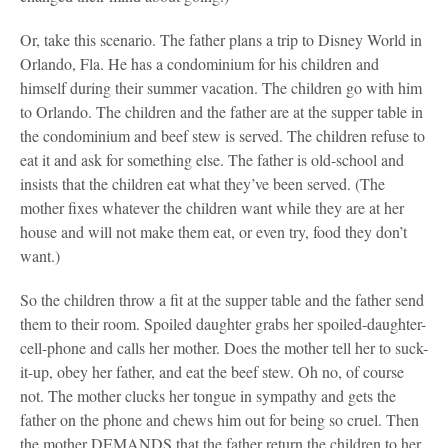
Or, take this scenario. The father plans a trip to Disney World in
Orlando, Fla. He has a condominium for his children and
himself during their summer vacation. The children go with him
to Orlando. The children and the father are at the supper table in
the condominium and beef stew is served. The children refuse to
eat it and ask for something else. The father is old-school and
insists that the children eat what they’ve been served. (The
mother fixes whatever the children want while they are at her
house and will not make them eat, or even try, food they don’t
want.)
So the children throw a fit at the supper table and the father send
them to their room. Spoiled daughter grabs her spoiled-daughter-
cell-phone and calls her mother. Does the mother tell her to suck-
it-up, obey her father, and eat the beef stew. Oh no, of course
not. The mother clucks her tongue in sympathy and gets the
father on the phone and chews him out for being so cruel. Then
the mother DEMANDS that the father return the children to her,