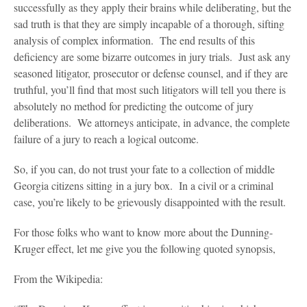
successfully as they apply their brains while deliberating, but the
sad truth is that they are simply incapable of a thorough, sifting
analysis of complex information. The end results of this
deficiency are some bizarre outcomes in jury trials. Just ask any
seasoned litigator, prosecutor or defense counsel, and if they are
truthful, you’ll find that most such litigators will tell you there is
absolutely no method for predicting the outcome of jury
deliberations. We attorneys anticipate, in advance, the complete
failure of a jury to reach a logical outcome.
So, if you can, do not trust your fate to a collection of middle
Georgia citizens sitting in a jury box. In a civil or a criminal
case, you’re likely to be grievously disappointed with the result.
For those folks who want to know more about the Dunning-
Kruger effect, let me give you the following quoted synopsis,
From the Wikipedia: