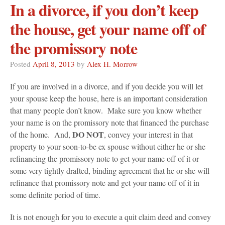
In a divorce, if you don’t keep
the house, get your name off of
the promissory note
Posted
April 8, 2013
by
Alex H. Morrow
If you are involved in a divorce, and if you decide you will let
your spouse keep the house, here is an important consideration
that many people don’t know. Make sure you know whether
your name is on the promissory note that financed the purchase
DO NOT
of the home. And,
, convey your interest in that
property to your soon-to-be ex spouse without either he or she
refinancing the promissory note to get your name off of it or
some very tightly drafted, binding agreement that he or she will
refinance that promissory note and get your name off of it in
some definite period of time.
It is not enough for you to execute a quit claim deed and convey