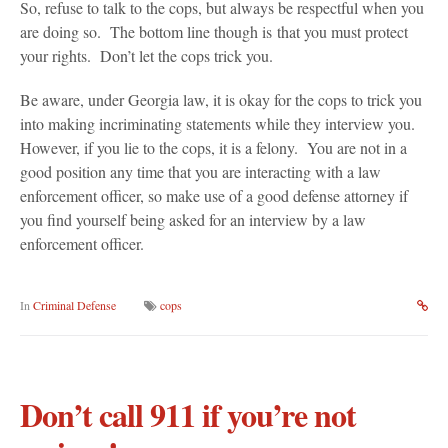
So, refuse to talk to the cops, but always be respectful when you
are doing so. The bottom line though is that you must protect
your rights. Don’t let the cops trick you.
Be aware, under Georgia law, it is okay for the cops to trick you
into making incriminating statements while they interview you.
However, if you lie to the cops, it is a felony. You are not in a
good position any time that you are interacting with a law
enforcement officer, so make use of a good defense attorney if
you find yourself being asked for an interview by a law
enforcement officer.
In
Criminal Defense
cops
Don’t call 911 if you’re not