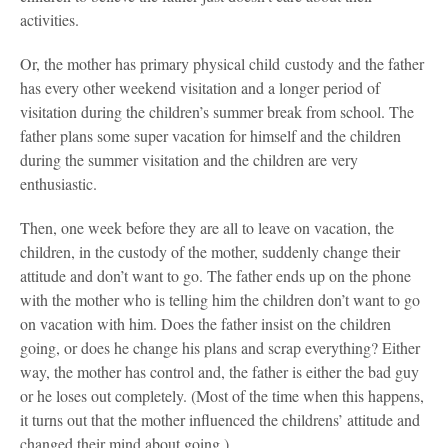
activities.
Or, the mother has primary physical child custody and the father
has every other weekend visitation and a longer period of
visitation during the children’s summer break from school. The
father plans some super vacation for himself and the children
during the summer visitation and the children are very
enthusiastic.
Then, one week before they are all to leave on vacation, the
children, in the custody of the mother, suddenly change their
attitude and don’t want to go. The father ends up on the phone
with the mother who is telling him the children don’t want to go
on vacation with him. Does the father insist on the children
going, or does he change his plans and scrap everything? Either
way, the mother has control and, the father is either the bad guy
or he loses out completely. (Most of the time when this happens,
it turns out that the mother influenced the childrens’ attitude and
changed their mind about going.)