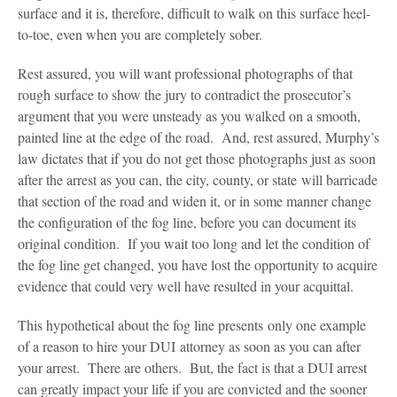
surface and it is, therefore, difficult to walk on this surface heel-
to-toe, even when you are completely sober.
Rest assured, you will want professional photographs of that
rough surface to show the jury to contradict the prosecutor’s
argument that you were unsteady as you walked on a smooth,
painted line at the edge of the road. And, rest assured, Murphy’s
law dictates that if you do not get those photographs just as soon
after the arrest as you can, the city, county, or state will barricade
that section of the road and widen it, or in some manner change
the configuration of the fog line, before you can document its
original condition. If you wait too long and let the condition of
the fog line get changed, you have lost the opportunity to acquire
evidence that could very well have resulted in your acquittal.
This hypothetical about the fog line presents only one example
of a reason to hire your DUI attorney as soon as you can after
your arrest. There are others. But, the fact is that a DUI arrest
can greatly impact your life if you are convicted and the sooner