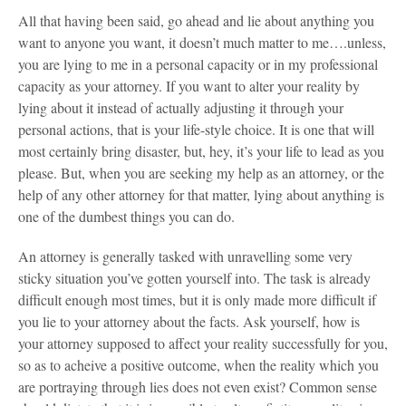
All that having been said, go ahead and lie about anything you
want to anyone you want, it doesn’t much matter to me….unless,
you are lying to me in a personal capacity or in my professional
capacity as your attorney. If you want to alter your reality by
lying about it instead of actually adjusting it through your
personal actions, that is your life-style choice. It is one that will
most certainly bring disaster, but, hey, it’s your life to lead as you
please. But, when you are seeking my help as an attorney, or the
help of any other attorney for that matter, lying about anything is
one of the dumbest things you can do.
An attorney is generally tasked with unravelling some very
sticky situation you’ve gotten yourself into. The task is already
difficult enough most times, but it is only made more difficult if
you lie to your attorney about the facts. Ask yourself, how is
your attorney supposed to affect your reality successfully for you,
so as to acheive a positive outcome, when the reality which you
are portraying through lies does not even exist? Common sense