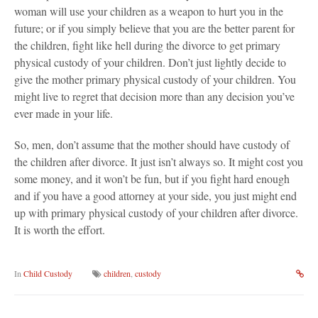
woman will use your children as a weapon to hurt you in the
future; or if you simply believe that you are the better parent for
the children, fight like hell during the divorce to get primary
physical custody of your children. Don’t just lightly decide to
give the mother primary physical custody of your children. You
might live to regret that decision more than any decision you’ve
ever made in your life.
So, men, don’t assume that the mother should have custody of
the children after divorce. It just isn’t always so. It might cost you
some money, and it won’t be fun, but if you fight hard enough
and if you have a good attorney at your side, you just might end
up with primary physical custody of your children after divorce.
It is worth the effort.
In
Child Custody
children
,
custody