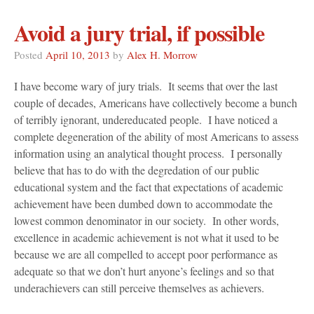
Avoid a jury trial, if possible
Posted
April 10, 2013
by
Alex H. Morrow
I have become wary of jury trials. It seems that over the last
couple of decades, Americans have collectively become a bunch
of terribly ignorant, undereducated people. I have noticed a
complete degeneration of the ability of most Americans to assess
information using an analytical thought process. I personally
believe that has to do with the degredation of our public
educational system and the fact that expectations of academic
achievement have been dumbed down to accommodate the
lowest common denominator in our society. In other words,
excellence in academic achievement is not what it used to be
because we are all compelled to accept poor performance as
adequate so that we don’t hurt anyone’s feelings and so that
underachievers can still perceive themselves as achievers.