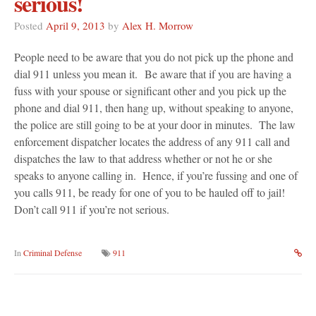
serious!
Posted
April 9, 2013
by
Alex H. Morrow
People need to be aware that you do not pick up the phone and
dial 911 unless you mean it. Be aware that if you are having a
fuss with your spouse or significant other and you pick up the
phone and dial 911, then hang up, without speaking to anyone,
the police are still going to be at your door in minutes. The law
enforcement dispatcher locates the address of any 911 call and
dispatches the law to that address whether or not he or she
speaks to anyone calling in. Hence, if you’re fussing and one of
you calls 911, be ready for one of you to be hauled off to jail!
Don’t call 911 if you’re not serious.
In
Criminal Defense
911