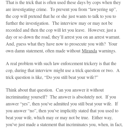
That is the trick that is often used these days by cops when they
are investigating crime. To prevent you from “lawyering up”,
the cop will pretend that he or she just wants to talk to you to
further the investigation. The interview may or may not be
recorded and then the cop will let you leave. However, just a
day or so down the road, they’ll arrest you on an arrest warrant.
And, guess what they have now to prosecute you with? Your
own damn statement, often made without
Miranda
warnings.
A real problem with such law enforcement trickery is that the
cop, during that interview might use a trick question or two. A
trick question is like, “Do you still beat your wife?”
Think about that question. Can you answer it without
incriminating yourself? The answer is absolutely not. If you
answer “yes”, then you’ve admitted you still beat your wife. If
you answer “no”, then you’ve implicitly stated that you used to
beat your wife, which may or may not be true. Either way,
you’ve just made a statement that incriminates you, when, in fact,