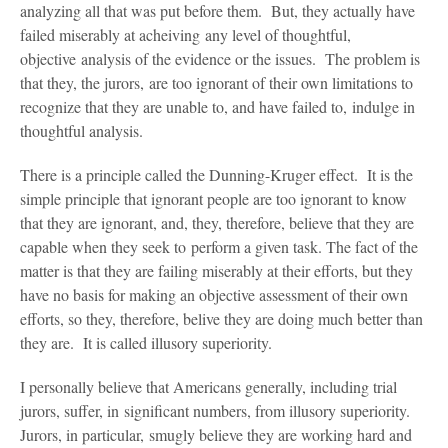
analyzing all that was put before them. But, they actually have
failed miserably at acheiving any level of thoughtful,
objective analysis of the evidence or the issues. The problem is
that they, the jurors, are too ignorant of their own limitations to
recognize that they are unable to, and have failed to, indulge in
thoughtful analysis.
There is a principle called the Dunning-Kruger effect. It is the
simple principle that ignorant people are too ignorant to know
that they are ignorant, and, they, therefore, believe that they are
capable when they seek to perform a given task. The fact of the
matter is that they are failing miserably at their efforts, but they
have no basis for making an objective assessment of their own
efforts, so they, therefore, belive they are doing much better than
they are. It is called illusory superiority.
I personally believe that Americans generally, including trial
jurors, suffer, in significant numbers, from illusory superiority.
Jurors, in particular, smugly believe they are working hard and