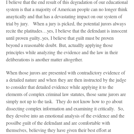
I believe that the end result of this degradation of our educational
system is that a majority of American people can no longer think
anaytically and that has a devastating impact on our system of
trial by jury. When a jury is picked, the potential jurors always
recite the platitudes…yes, I believe that the defendant is innocent
until proven guilty..yes, I believe that guilt must be proven
beyond a reasonable doubt. But, actuallly applying those
principles while analyzing the evidence and the law in their
deliberations is another matter altogether.
When those jurors are presented with contradictory evidence of
a detailed nature and when they are then instructed by the judge
to consider that detailed evidence while applying it to the
elements of complex criminal law statutes, those same jurors are
simply not up to the task. They do not know how to go about
dissecting complex information and examining it critically. So,
they devolve into an emotional analysis of the evidence and the
possilbe guilt of the defendant and are comfortable with
themselves, believing they have given their best effort at