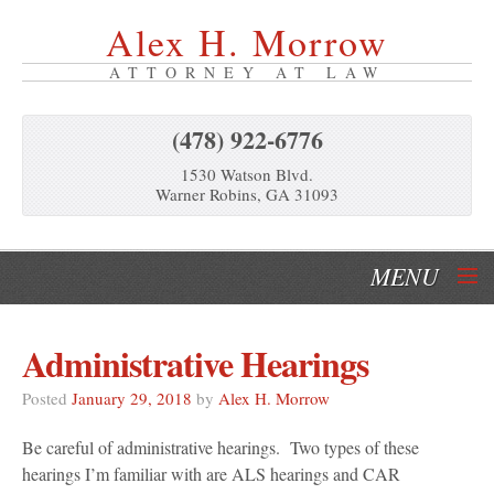
Alex H. Morrow
ATTORNEY AT LAW
(478) 922-6776
1530 Watson Blvd.
Warner Robins, GA 31093
MENU
Home
Administrative Hearings
Our Services
Posted
January 29, 2018
by
Alex H. Morrow
About Us
Be careful of administrative hearings. Two types of these
hearings I’m familiar with are ALS hearings and CAR