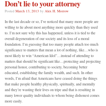
Don’t lie to your attorney
Posted
March 13, 2013
by
Alex H. Morrow
In the last decade or so, I’ve noticed that many more people are
willing to lie about most anything more quickly than they used
to. I’m not sure why this has happened, unless it is tied to the
overall degeneration of our society and its loss of a moral
foundation. I’m guessing that too many people attach too much
significance to matters that mean a lot of nothing, like…who is
most likely to win “American Idol”…instead of attending to
matters that should be significant like…protecting and projecting
personal honor, contributing to society, becoming better
educated, establishing the family wealth, and such. In other
words, I’m afraid that Americans have ceased doing the things
that make people healthy physically, spiritually, and mentally
and they’re wasting their lives on tripe and that is resulting in
many lower quality individuals to whom being dishonest comes
more easily.