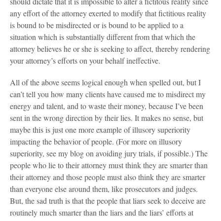
should dictate that it is impossible to alter a fictitous reality since
any effort of the attorney exerted to modify that fictitious reality
is bound to be misdirected or is bound to be applied to a
situation which is substantially different from that which the
attorney believes he or she is seeking to affect, thereby rendering
your attorney’s efforts on your behalf ineffective.
All of the above seems logical enough when spelled out, but I
can’t tell you how many clients have caused me to misdirect my
energy and talent, and to waste their money, because I’ve been
sent in the wrong direction by their lies. It makes no sense, but
maybe this is just one more example of illusory superiority
impacting the behavior of people. (For more on illusory
superiority, see my blog on avoiding jury trials, if possible.) The
people who lie to their attorney must think they are smarter than
their attorney and those people must also think they are smarter
than everyone else around them, like prosecutors and judges.
But, the sad truth is that the people that liars seek to deceive are
routinely much smarter than the liars and the liars’ efforts at