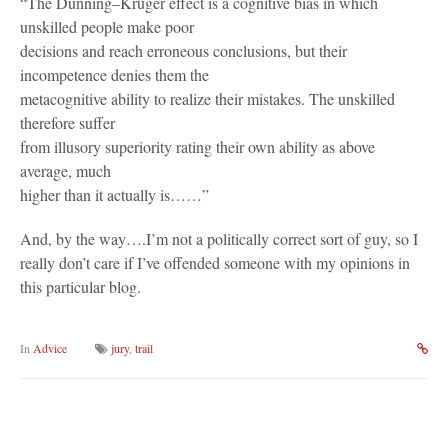
“The Dunning–Kruger effect is a cognitive bias in which
unskilled people make poor
decisions and reach erroneous conclusions, but their
incompetence denies them the
metacognitive ability to realize their mistakes. The unskilled
therefore suffer
from illusory superiority rating their own ability as above
average, much
higher than it actually is……”
And, by the way….I’m not a politically correct sort of guy, so I
really don’t care if I’ve offended someone with my opinions in
this particular blog.
In
Advice
jury
,
trail