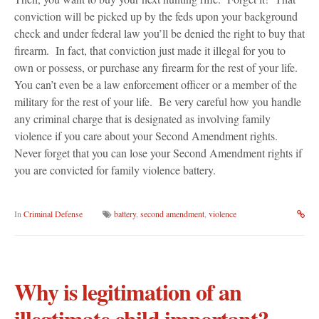
conviction will be picked up by the feds upon your background
check and under federal law you’ll be denied the right to buy that
firearm. In fact, that conviction just made it illegal for you to
own or possess, or purchase any firearm for the rest of your life.
You can’t even be a law enforcement officer or a member of the
military for the rest of your life. Be very careful how you handle
any criminal charge that is designated as involving family
violence if you care about your Second Amendment rights.
Never forget that you can lose your Second Amendment rights if
you are convicted for family violence battery.
In
Criminal Defense
battery
,
second amendment
,
violence
Why is legitimation of an
illegtimate child important?