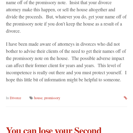
name off of the promissory note. Insist that your divorce
attorney make this happen, or sell the house altogether and
divide the proceeds. But, whatever you do, get your name off of
the promissory note if you don’t keep the house as a result of a
divorce.
I have been made aware of attorneys in divorces who did not
bother to advise their clients of the need to get their names off of
the promissory note on the house. The possible adverse impact
can affect their former client for years and years. This level of
incompetence is really out there and you must protect yourself. I
hope this little bit of information might be helpful to someone.
In
Divorce
house
,
promissory
You can lose your Second