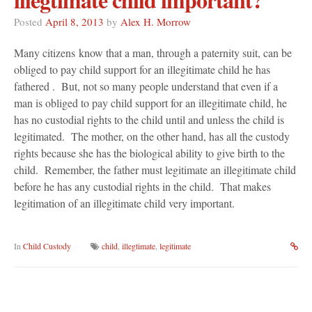
Posted
April 8, 2013
by
Alex H. Morrow
Many citizens know that a man, through a paternity suit, can be
obliged to pay child support for an illegitimate child he has
fathered . But, not so many people understand that even if a
man is obliged to pay child support for an illegitimate child, he
has no custodial rights to the child until and unless the child is
legitimated. The mother, on the other hand, has all the custody
rights because she has the biological ability to give birth to the
child. Remember, the father must legitimate an illegitimate child
before he has any custodial rights in the child. That makes
legitimation of an illegitimate child very important.
In
Child Custody
child
,
illegtimate
,
legitimate