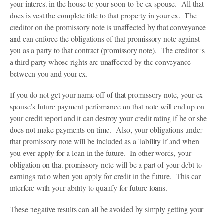
your interest in the house to your soon-to-be ex spouse. All that
does is vest the complete title to that property in your ex. The
creditor on the promissory note is unaffected by that conveyance
and can enforce the obligations of that promissory note against
you as a party to that contract (promissory note). The creditor is
a third party whose rights are unaffected by the conveyance
between you and your ex.
If you do not get your name off of that promissory note, your ex
spouse’s future payment perfomance on that note will end up on
your credit report and it can destroy your credit rating if he or she
does not make payments on time. Also, your obligations under
that promissory note will be included as a liability if and when
you ever apply for a loan in the future. In other words, your
obligation on that promissory note will be a part of your debt to
earnings ratio when you apply for credit in the future. This can
interfere with your ability to qualify for future loans.
These negative results can all be avoided by simply getting your