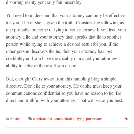
distorting reality generally fail miserably.
You need to understand that your attorney can only be effective
for you if he or she is given the truth. Consider the following as
one probable outcome of lying to your attorney. If you feed your
attorney a lie and your attorney then speaks that lie to another
person while trying to achieve a desired result for you, if the
other person discovers the lie, then your attorney has lost
credibility and you have irrevocably damaged your attorney’s
ability to achieve the result you desire.
But, enough! Carry away from this rambling blog a simple
directive. Don’t lie to your attorney. He or she must keep your
communications confidential so you have no reason to lie. Be
direct and truthful with your attorney. That will serve you best.
In
Advice
american idol
,
communication
,
lying
,
prosecutors