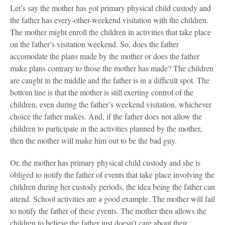
Let’s say the mother has got primary physical child custody and
the father has every-other-weekend visitation with the children.
The mother might enroll the children in activities that take place
on the father’s visitation weekend. So, does the father
accomodate the plans made by the mother or does the father
make plans contrary to those the mother has made? The children
are caught in the middle and the father is in a difficult spot. The
bottom line is that the mother is still exerting control of the
children, even during the father’s weekend visitation, whichever
choice the father makes. And, if the father does not allow the
children to participate in the activities planned by the mother,
then the mother will make him out to be the bad guy.
Or, the mother has primary physical child custody and she is
obliged to notify the father of events that take place involving the
children during her custody periods, the idea being the father can
attend. School activities are a good example. The mother will fail
to notify the father of these events. The mother then allows the
children to believe the father just doesn’t care about their