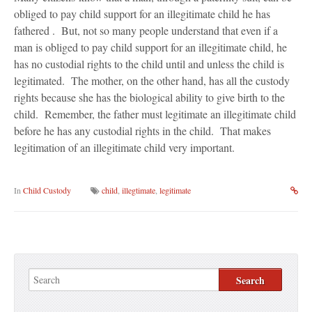
Blog
obliged to pay child support for an illegitimate child he has
fathered . But, not so many people understand that even if a
Contact Us
man is obliged to pay child support for an illegitimate child, he
has no custodial rights to the child until and unless the child is
legitimated. The mother, on the other hand, has all the custody
rights because she has the biological ability to give birth to the
child. Remember, the father must legitimate an illegitimate child
before he has any custodial rights in the child. That makes
legitimation of an illegitimate child very important.
In
Child Custody
child
,
illegtimate
,
legitimate