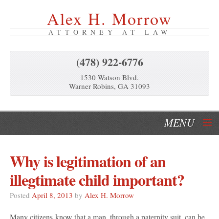
Alex H. Morrow
ATTORNEY AT LAW
(478) 922-6776
1530 Watson Blvd.
Warner Robins, GA 31093
MENU
Home
Why is legitimation of an
Our Services
illegtimate child important?
About Us
Posted
April 8, 2013
by
Alex H. Morrow
Many citizens know that a man, through a paternity suit, can be