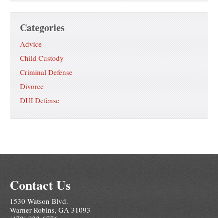
Categories
Advice
Child Custody
Criminal Defense
Divorce
DUI Defense
Contact Us
1530 Watson Blvd.
Warner Robins, GA 31093