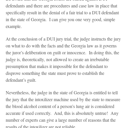
Blog
defendants and there are procedures and case law in place that
specifically result in the denial of a fair trial to a DUI defendant
Contact Us
in the state of Georgia. I can give you one very good, simple
example.
At the conclusion of a DUI jury trial, the judge instructs the jury
on what to do with the facts and the Georgia law as it governs
the juror’s deliberation on guilt or innocence. In doing this, the
judge is, theoretically, not allowed to create an irrebutable
presumption that makes it impossible for the defendant to
disprove something the state must prove to establish the
defendant’s guilt.
Nevertheless, the judge in the state of Georgia is entitled to tell
the jury that the intoxilizer machine used by the state to measure
the blood alcohol content of a person’s lung air is considered
accurate if used correctly. And, this is absolutely untrue! Any
number of experts can give a large number of reasons that the
results of the intoxilizer are not reliable.