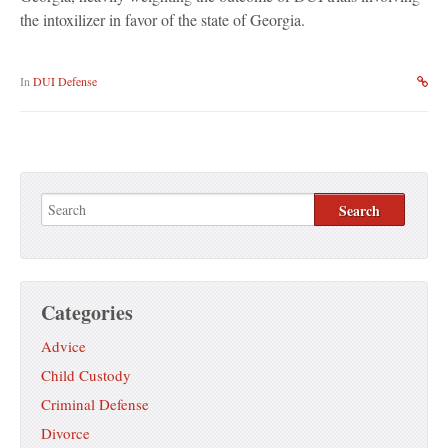
the intoxilizer in favor of the state of Georgia.
In
DUI Defense
Categories
Advice
Child Custody
Criminal Defense
Divorce