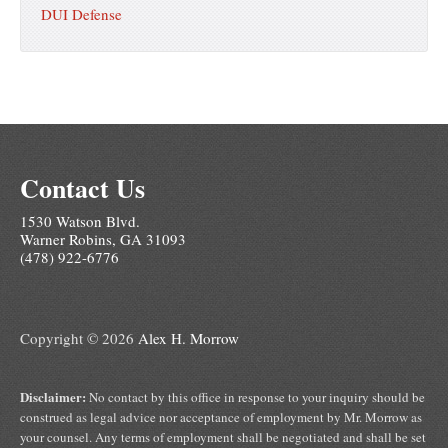
DUI Defense
Contact Us
1530 Watson Blvd.
Warner Robins, GA 31093
(478) 922-6776
Copyright © 2026
Alex H. Morrow
Disclaimer:
No contact by this office in response to your inquiry should be
construed as legal advice nor acceptance of employment by Mr. Morrow as
your counsel. Any terms of employment shall be negotiated and shall be set