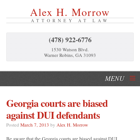
Alex H. Morrow
ATTORNEY AT LAW
(478) 922-6776
1530 Watson Blvd.
Warner Robins, GA 31093
MENU
Home
Georgia courts are biased
Our Services
against DUI defendants
About Us
Posted
March 7, 2013
by
Alex H. Morrow
Be aware that the Georgia courts are biased against DUI