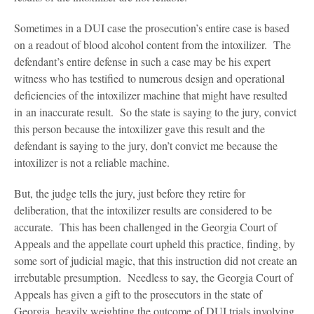
Sometimes in a DUI case the prosecution’s entire case is based
on a readout of blood alcohol content from the intoxilizer. The
defendant’s entire defense in such a case may be his expert
witness who has testified to numerous design and operational
deficiencies of the intoxilizer machine that might have resulted
in an inaccurate result. So the state is saying to the jury, convict
this person because the intoxilizer gave this result and the
defendant is saying to the jury, don’t convict me because the
intoxilizer is not a reliable machine.
But, the judge tells the jury, just before they retire for
deliberation, that the intoxilizer results are considered to be
accurate. This has been challenged in the Georgia Court of
Appeals and the appellate court upheld this practice, finding, by
some sort of judicial magic, that this instruction did not create an
irrebutable presumption. Needless to say, the Georgia Court of
Appeals has given a gift to the prosecutors in the state of
Georgia, heavily weighting the outcome of DUI trials involving